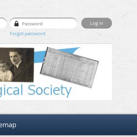
Forgot password
temap