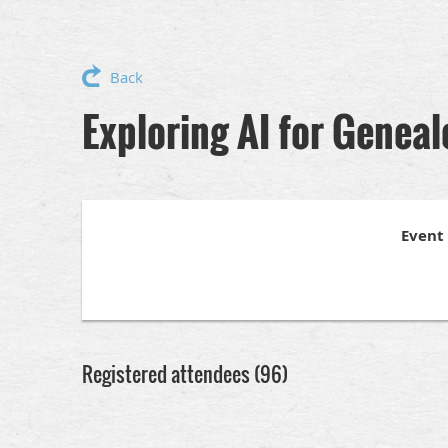
Back
Exploring AI for Genea
Event
Registered attendees (96)
<< First
< Prev
Next >
Last >>