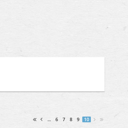
...
6
7
8
9
10