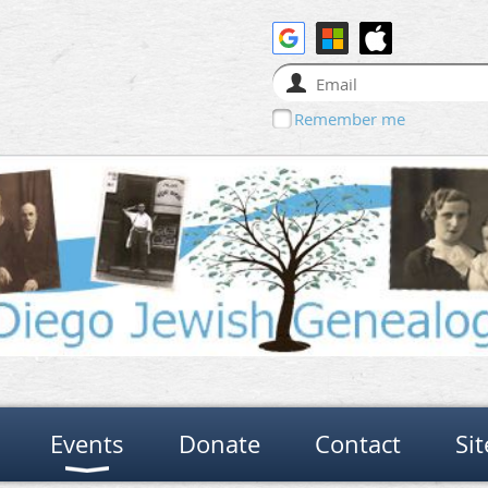
Remember me
Events
Donate
Contact
Si