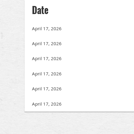
Date
April 17, 2026
April 17, 2026
April 17, 2026
April 17, 2026
April 17, 2026
April 17, 2026
<< First
< Prev
Next >
Last >>