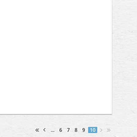
...
6
7
8
9
10