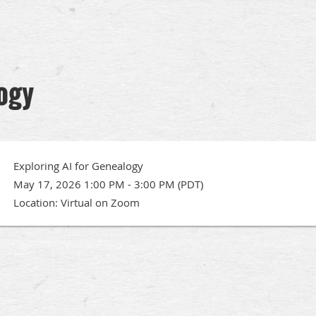
logy
Exploring AI for Genealogy
May 17, 2026 1:00 PM - 3:00 PM (PDT)
Location: Virtual on Zoom