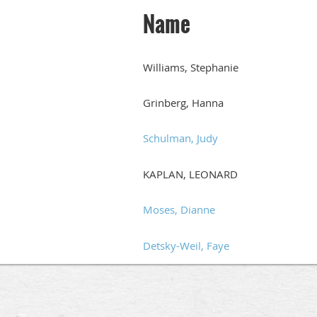
Name
Williams, Stephanie
Grinberg, Hanna
Schulman, Judy
KAPLAN, LEONARD
Moses, Dianne
Detsky-Weil, Faye