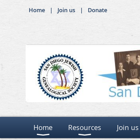
Home
Join us
Donate
Home
Resources
Join us