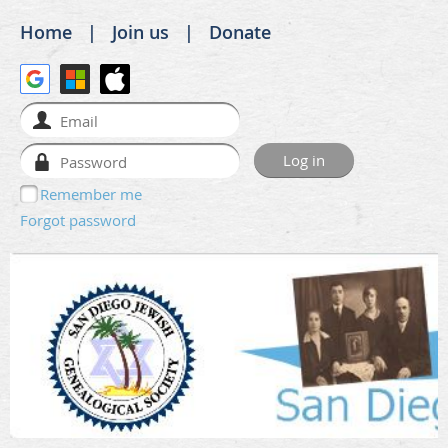
Home
Join us
Donate
Remember me
Forgot password