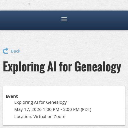
Back
Exploring AI for Genealogy
Event
Exploring AI for Genealogy
May 17, 2026 1:00 PM - 3:00 PM (PDT)
Location: Virtual on Zoom