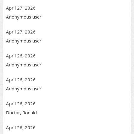
April 27, 2026
Anonymous user
April 27, 2026
Anonymous user
April 26, 2026
Anonymous user
April 26, 2026
Anonymous user
April 26, 2026
Doctor, Ronald
April 26, 2026