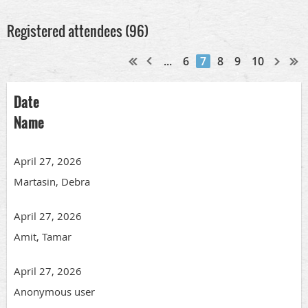
Registered attendees (96)
...
6
7
8
9
10
Date
Name
April 27, 2026
Martasin, Debra
April 27, 2026
Amit, Tamar
April 27, 2026
Anonymous user