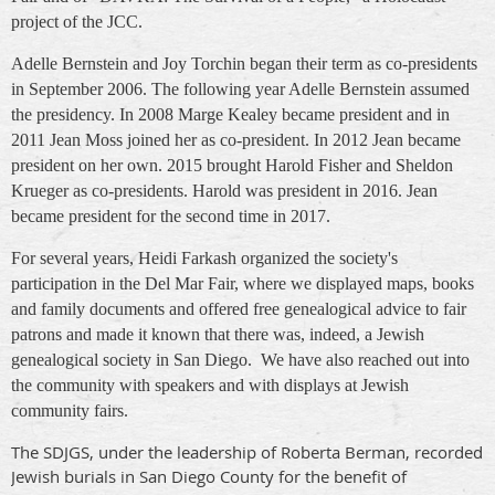
project of the JCC.
Adelle Bernstein and Joy Torchin began their term as co-presidents
in September 2006. T
he following year Adelle Bernstein assumed
the presidency. In 2008 Marge Kealey became president and in
2011 Jean Moss joined her as co-president. In 2012 Jean became
president on her own. 2015 brought Harold Fisher and Sheldon
Krueger as co-presidents. Harold was president in 2016. Jean
became president for the second time in 2017.
For several years, Heidi Farkash organized the society's
participation in the Del Mar Fair, where we displayed maps, books
and family documents and offered free genealogical advice to fair
patrons and made it known that there was, indeed, a Jewish
genealogical society in San Diego. We have also reached out into
the community with speakers and with displays at Jewish
community fairs.
The SDJGS, under the leadership of Roberta Berman, recorded
Jewish burials in San Diego County for the benefit of