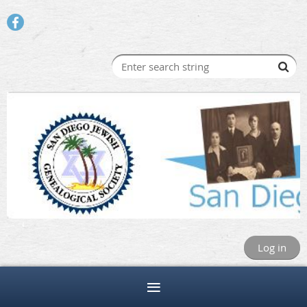
Log in