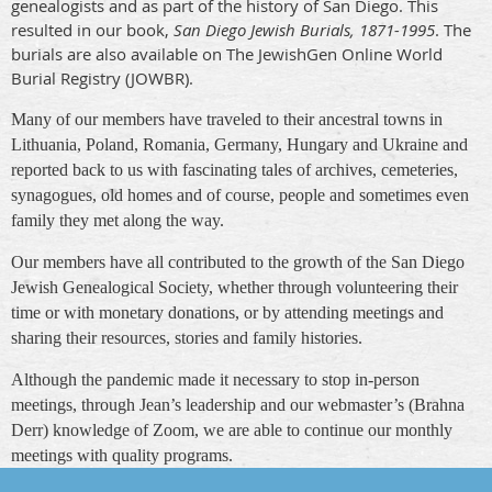
genealogists and as part of the history of San Diego. This
resulted in our book,
San Diego Jewish Burials, 1871-1995
. The
burials are also available on The JewishGen Online World
Burial Registry (JOWBR).
Many of our members have traveled to their ancestral towns in
Lithuania, Poland, Romania, Germany, Hungary and Ukraine and
reported back to us with fascinating tales of archives, cemeteries,
synagogues, old homes and of course, people and sometimes even
family they met along the way.
Our members have all contributed to the growth of the San Diego
Jewish Genealogical Society, whether through volunteering their
time or with monetary donations, or by attending meetings and
sharing their resources, stories and family histories.
Although the pandemic made it necessary to stop in-person
meetings, through Jean’s leadership and our webmaster’s (Brahna
Derr) knowledge of Zoom, we are able to continue our monthly
meetings with quality programs.