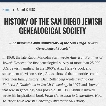
Home
About SDJGS
HISTORY OF THE SAN DIEGO JEWISH
GENEALOGICAL SOCIETY
2022 marks the 40th anniversary of the San Diego Jewish
Genealogical Society!
In 1960, the late Rabbi Malcolm Stern wrote
American Families of
Jewish Descent
, the first genealogical survey of more than 25,000
U.S. Jewish families. In the 1960’s, Alex Haley’s book and
subsequent television series,
Roots
, showed that minorities could
trace their family history. Dan Rottenberg wrote
Finding our
Fathers: A Guidebook to Jewish Genealogy
in 1977 and showed
that Jewish genealogy was possible. In 1980 Arthur Kurzweil
wrote his inspirational book
From Generation to Generation: How
To Trace Your Jewish Genealogy and Personal History
.