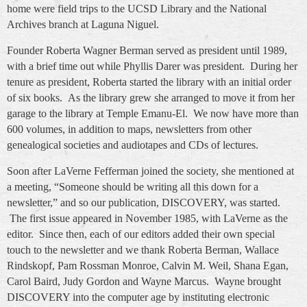
home were field trips to the UCSD Library and the National
Archives branch at Laguna Niguel.
Founder Roberta Wagner Berman served as president until 1989,
with a brief time out while Phyllis Darer was president. During her
tenure as president, Roberta started the library with an initial order
of six books. As the library grew she arranged to move it from her
garage to the library at Temple Emanu-El. We now have more than
600 volumes, in addition to maps, newsletters from other
genealogical societies and audiotapes and CDs of lectures.
Soon after LaVerne Fefferman joined the society, she mentioned at
a meeting, “Someone should be writing all this down for a
newsletter,” and so our publication, DISCOVERY, was started.
The first issue appeared in November 1985, with LaVerne as the
editor. Since then, each of our editors added their own special
touch to the newsletter and we thank Roberta Berman, Wallace
Rindskopf, Pam Rossman Monroe, Calvin M. Weil, Shana Egan,
Carol Baird, Judy Gordon and Wayne Marcus. Wayne brought
DISCOVERY into the computer age by instituting electronic