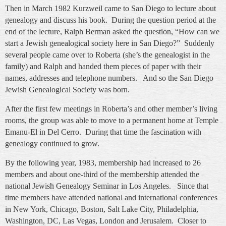
Then in March 1982 Kurzweil came to San Diego to lecture about
genealogy and discuss his book. During the question period at the
end of the lecture, Ralph Berman asked the question, “How can we
start a Jewish genealogical society here in San Diego?” Suddenly
several people came over to Roberta (she’s the genealogist in the
family) and Ralph and handed them pieces of paper with their
names, addresses and telephone numbers. And so the San Diego
Jewish Genealogical Society was born.
After the first few meetings in Roberta’s and other member’s living
rooms, the group was able to move to a permanent home at Temple
Emanu-El in Del Cerro. During that time the fascination with
genealogy continued to grow.
By the following year, 1983, membership had increased to 26
members and about one-third of the membership attended the
national Jewish Genealogy Seminar in Los Angeles. Since that
time members have attended national and international conferences
in New York, Chicago, Boston, Salt Lake City, Philadelphia,
Washington, DC, Las Vegas, London and Jerusalem. Closer to