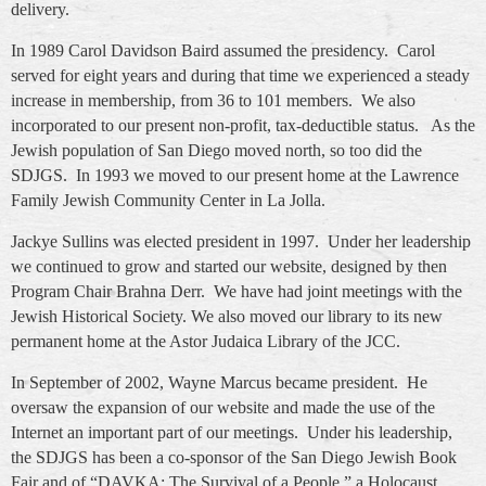
delivery.
In 1989 Carol Davidson Baird assumed the presidency. Carol
served for eight years and during that time we experienced a steady
increase in membership, from 36 to 101 members. We also
incorporated to our present non-profit, tax-deductible status. As the
Jewish population of San Diego moved north, so too did the
SDJGS. In 1993 we moved to our present home at the Lawrence
Family Jewish Community Center in La Jolla.
Jackye Sullins was elected president in 1997. Under her leadership
we continued to grow and started our website, designed by then
Program Chair Brahna Derr. We have had joint meetings with the
Jewish Historical Society. We also moved our library to its new
permanent home at the Astor Judaica Library of the JCC.
In September of 2002, Wayne Marcus became president. He
oversaw the expansion of our website and made the use of the
Internet an important part of our meetings. Under his leadership,
the SDJGS has been a co-sponsor of the San Diego Jewish Book
Fair and of “DAVKA: The Survival of a People,” a Holocaust