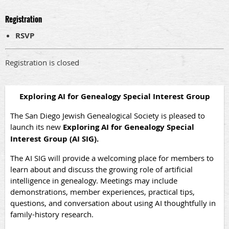
Registration
RSVP
Registration is closed
Exploring AI for Genealogy Special Interest Group
The San Diego Jewish Genealogical Society is pleased to
launch its new
Exploring AI for Genealogy Special
Interest Group (AI SIG).
The AI SIG will provide a welcoming place for members to
learn about and discuss the growing role of artificial
intelligence in genealogy. Meetings may include
demonstrations, member experiences, practical tips,
questions, and conversation about using AI thoughtfully in
family-history research.