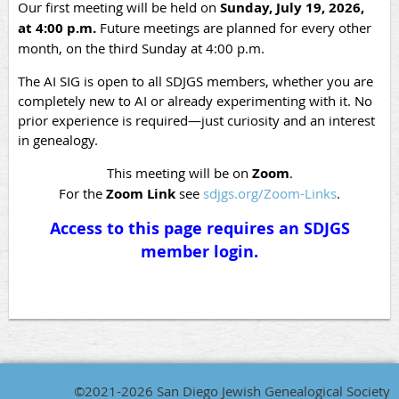
Our first meeting will be held on
Sunday, July 19, 2026,
at 4:00 p.m.
Future meetings are planned for every other
month, on the third Sunday at 4:00 p.m.
The AI SIG is open to all SDJGS members, whether you are
completely new to AI or already experimenting with it. No
prior experience is required—just curiosity and an interest
in genealogy.
This meeting will be on
Zoom
.
For the
Zoom Link
see
sdjgs.org/Zoom-Links
.
Access to this page requires an SDJGS
member login.
©2021-2026 San Diego Jewish Genealogical Society