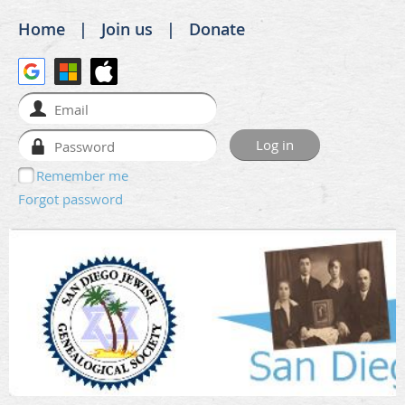
Home
Join us
Donate
Remember me
Forgot password