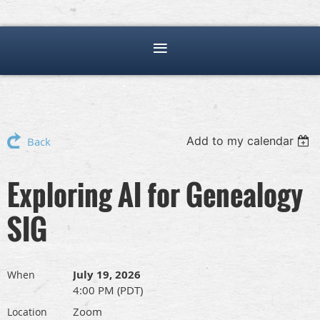
Add to my calendar
Back
Exploring AI for Genealogy
SIG
July 19, 2026
When
4:00 PM (PDT)
Zoom
Location