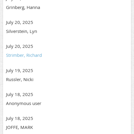
Grinberg, Hanna
July 20, 2025
Silverstein, Lyn
July 20, 2025
Strimber, Richard
July 19, 2025
Russler, Nicki
July 18, 2025
Anonymous user
July 18, 2025
JOFFE, MARK