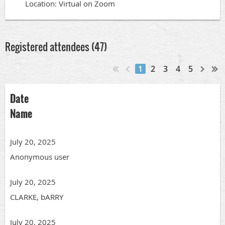
Location: Virtual on Zoom
Registered attendees (47)
1
2
3
4
5
Date
Name
July 20, 2025
Anonymous user
July 20, 2025
CLARKE, bARRY
July 20, 2025