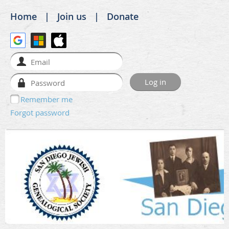
Home
Join us
Donate
Remember me
Forgot password