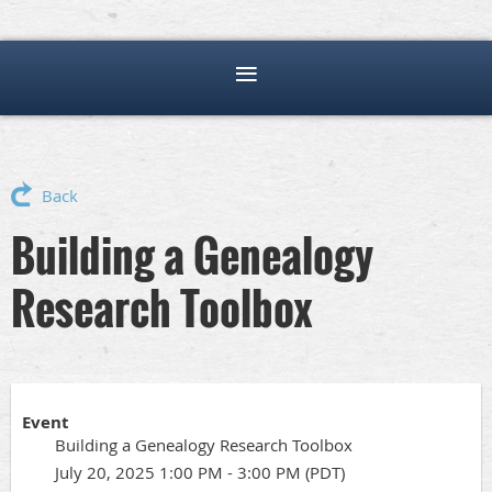
Back
Building a Genealogy
Research Toolbox
Event
Building a Genealogy Research Toolbox
July 20, 2025 1:00 PM - 3:00 PM (PDT)