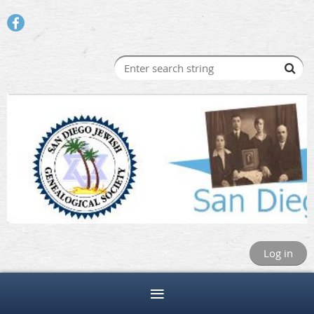
Log in