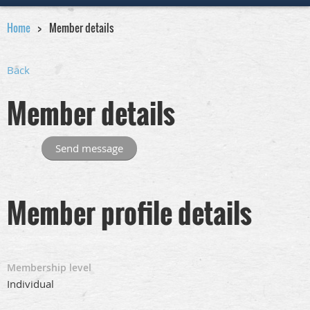
Home
Member details
Back
Member details
Member profile details
Membership level
Individual