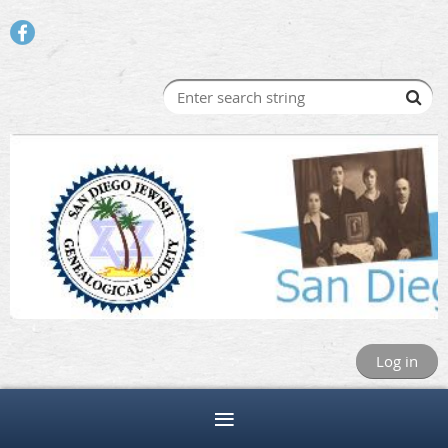
Log in