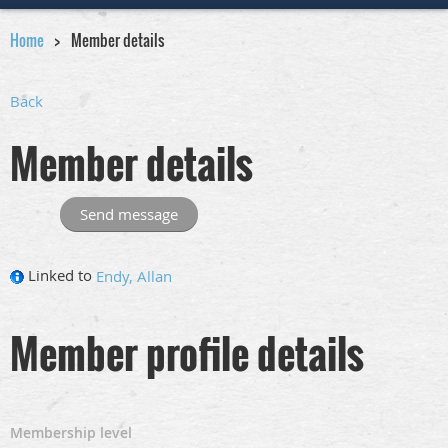
Home
Member details
Back
Member details
Linked to
Endy, Allan
Member profile details
Membership level