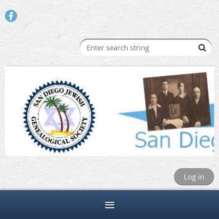
Log in