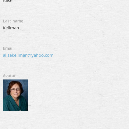
Alise
Last name
Kellman
Email
alisekellman@yahoo.com
Avatar