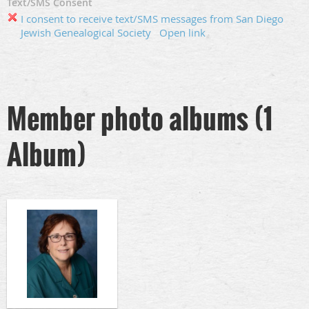
Text/SMS Consent
I consent to receive text/SMS messages from San Diego
Jewish Genealogical Society
Open link
Member photo albums (1
Album)