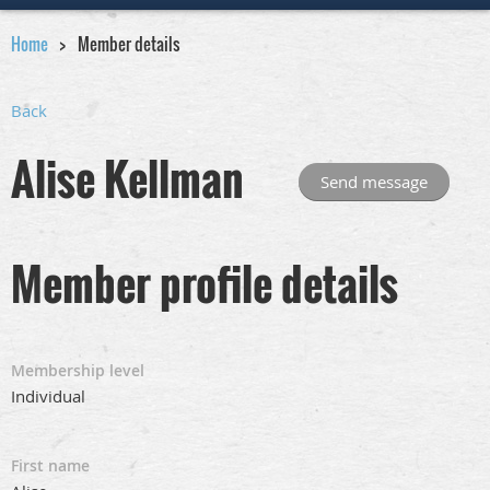
Home
Member details
Back
Alise Kellman
Member profile details
Membership level
Individual
First name