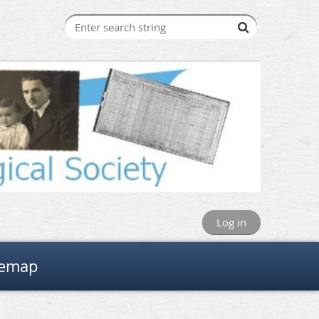
Log in
temap