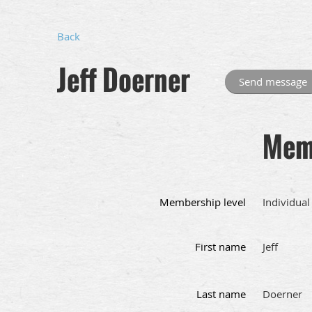
Back
Jeff Doerner
Memb
Membership level
Individual
First name
Jeff
Last name
Doerner