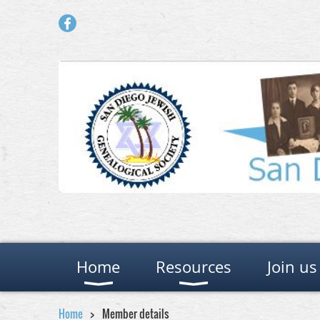
Home
Resources
Join us
Home
Member details