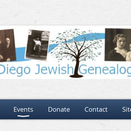
Events
Donate
Contact
Si