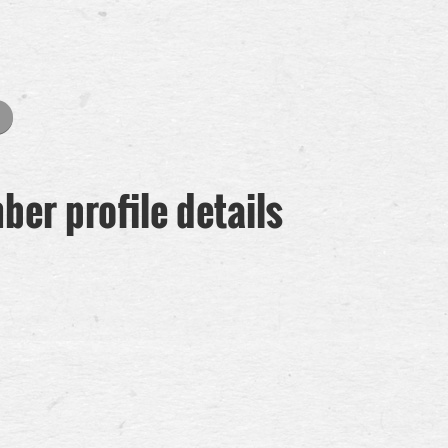
er profile details