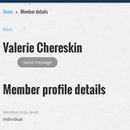
Home
Member details
Back
Valerie Chereskin
Member profile details
Membership level
Individual