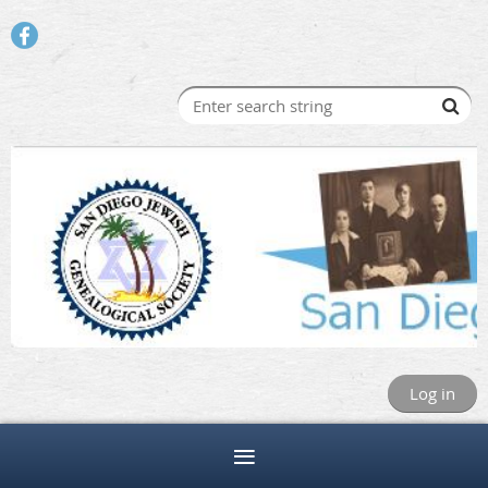
Log in