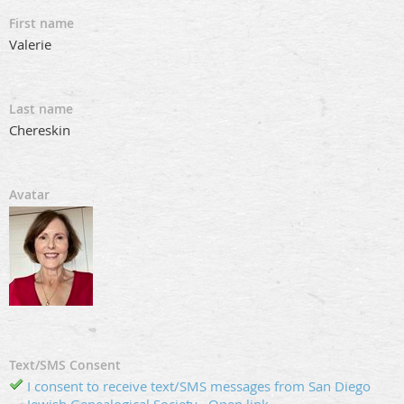
First name
Valerie
Last name
Chereskin
Avatar
Text/SMS Consent
I consent to receive text/SMS messages from San Diego
Jewish Genealogical Society
Open link