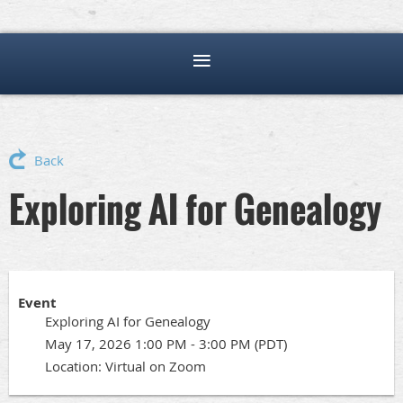
Back
Exploring AI for Genealogy
Event
Exploring AI for Genealogy
May 17, 2026 1:00 PM - 3:00 PM (PDT)
Location: Virtual on Zoom