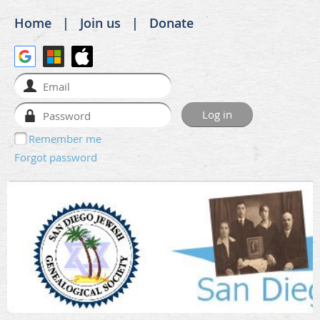
Home
Join us
Donate
Remember me
Forgot password