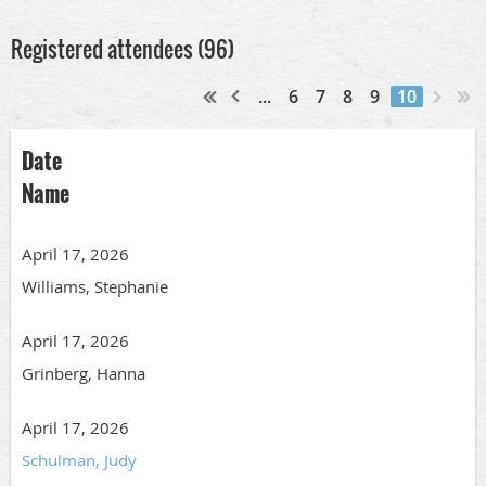
Registered attendees (96)
...
6
7
8
9
10
Date
Name
April 17, 2026
Williams, Stephanie
April 17, 2026
Grinberg, Hanna
April 17, 2026
Schulman, Judy