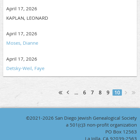
April 17, 2026
KAPLAN, LEONARD
April 17, 2026
Moses, Dianne
April 17, 2026
Detsky-Weil, Faye
...
6
7
8
9
10
©2021-2026 San Diego Jewish Genealogical Society
a 501(c)3 non-profit organization
PO Box 12563
La Jolla, CA 92039-2563